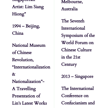
Melbourne,
Artist: Lim Siang
Australia
Hiong”
The Seventh
1994 – Beijing,
International
China
Symposium of the
World Forum on
National Museum
Chinese Culture
of Chinese
in the 21st
Revolution,
Century
“Internationalization
&
2013 – Singapore
Nationalization”-
The International
A Travelling
Conference on
Presentation of
Confucianism and
Lin’s Latest Works