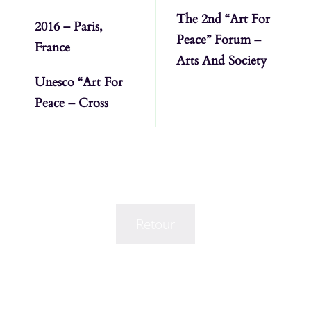
The 2nd “Art For
2016 – Paris,
Peace” Forum –
France
Arts And Society
Unesco “Art For
Peace – Cross
Retour