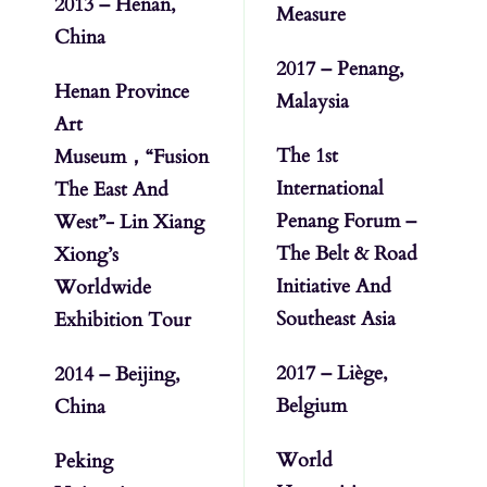
2013 – Henan,
Measure
China
2017 – Penang,
Henan Province
Malaysia
Art
The 1st
Museum，“Fusion
International
The East And
Penang Forum –
West”- Lin Xiang
The Belt & Road
Xiong’s
Initiative And
Worldwide
Southeast Asia
Exhibition Tour
2017 – Liège,
2014 – Beijing,
Belgium
China
World
Peking