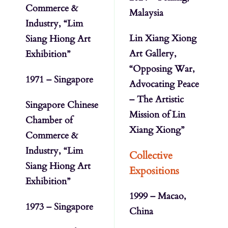
Commerce &
Malaysia
Industry, “Lim
Lin Xiang Xiong
Siang Hiong Art
Art Gallery,
Exhibition”
“Opposing War,
1971 – Singapore
Advocating Peace
– The Artistic
Singapore Chinese
Mission of Lin
Chamber of
Xiang Xiong”
Commerce &
Industry, “Lim
Collective
Siang Hiong Art
Expositions
Exhibition”
1999 – Macao,
1973 – Singapore
China