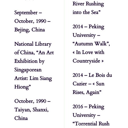
River Rushing
into the Sea”
September –
October, 1990 –
2014 – Peking
Bejing, China
University –
“Autumn Walk”,
National Library
« In Love with
of China, “An Art
Countryside »
Exhibition by
Singaporean
2014 – Le Bois du
Artist: Lim Siang
Cazier – « Sun
Hiong”
Rises, Again”
October, 1990 –
2016 – Peking
Taiyan, Shanxi,
University –
China
“Torrential Rush