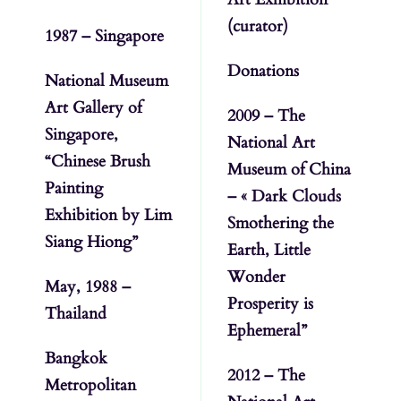
(curator)
1987 – Singapore
Donations
National Museum
Art Gallery of
2009 – The
Singapore,
National Art
“Chinese Brush
Museum of China
Painting
– « Dark Clouds
Exhibition by Lim
Smothering the
Siang Hiong”
Earth, Little
Wonder
May, 1988 –
Prosperity is
Thailand
Ephemeral”
Bangkok
2012 – The
Metropolitan