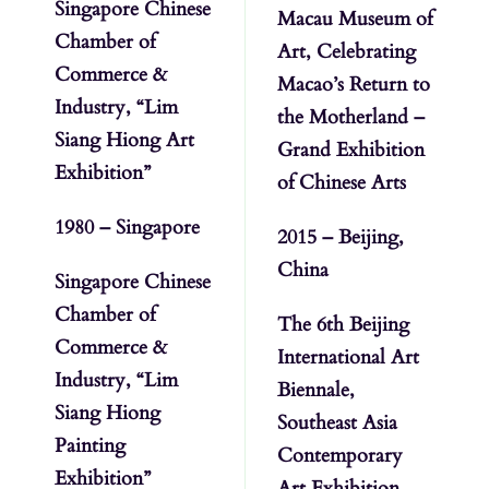
Singapore Chinese
Macau Museum of
Chamber of
Art, Celebrating
Commerce &
Macao’s Return to
Industry, “Lim
the Motherland –
Siang Hiong Art
Grand Exhibition
Exhibition”
of Chinese Arts
1980 – Singapore
2015 – Beijing,
China
Singapore Chinese
Chamber of
The 6th Beijing
Commerce &
International Art
Industry, “Lim
Biennale,
Siang Hiong
Southeast Asia
Painting
Contemporary
Exhibition”
Art Exhibition