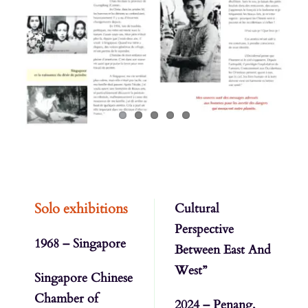
Contactez-nous
Solo exhibitions
Cultural
Perspective
1968 – Singapore
Between East And
West”
Singapore Chinese
Chamber of
2024 – Penang,