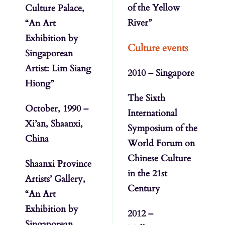
of the Yellow
Culture Palace,
River”
“An Art
Exhibition by
Culture events
Singaporean
Artist: Lim Siang
2010 – Singapore
Hiong”
The Sixth
October, 1990 –
International
Xi’an, Shaanxi,
Symposium of the
China
World Forum on
Chinese Culture
Shaanxi Province
in the 21st
Artists’ Gallery,
Century
“An Art
Exhibition by
2012 –
Singaporean