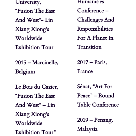
Humanities
University,
Conference –
“Fusion The East
Challenges And
And West”- Lin
Responsibilities
Xiang Xiong’s
For A Planet In
Worldwide
Transition
Exhibition Tour
2017 – Paris,
2015 – Marcinelle,
France
Belgium
Sénat, “Art For
Le Bois du Cazier,
Peace” – Round
“Fusion The East
Table Conference
And West” – Lin
Xiang Xiong’s
2019 – Penang,
Worldwide
Malaysia
Exhibition Tour”