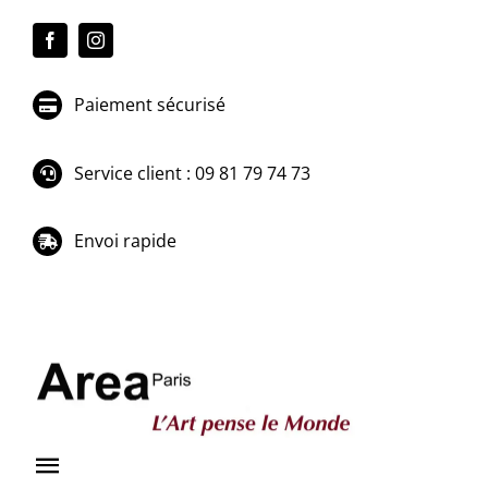
Passer
au
contenu
Paiement sécurisé
Service client : 09 81 79 74 73
Envoi rapide
Toggle