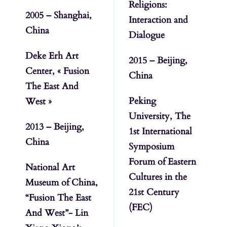
Religions:
2005 – Shanghai,
Interaction and
China
Dialogue
Deke Erh Art
2015 – Beijing,
Center, « Fusion
China
The East And
Peking
West »
University, The
2013 – Beijing,
1st International
China
Symposium
Forum of Eastern
National Art
Cultures in the
Museum of China,
21st Century
“Fusion The East
(FEC)
And West”- Lin