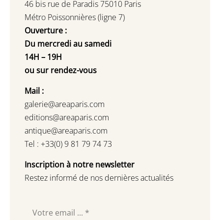
46 bis rue de Paradis 75010 Paris
Métro Poissonnières (ligne 7)
Ouverture :
Du mercredi au samedi
14H – 19H
ou sur rendez-vous
Mail :
galerie@areaparis.com
editions@areaparis.com
antique@areaparis.com
Tel : +33(0) 9 81 79 74 73
Inscription à notre newsletter
Restez informé de nos dernières actualités