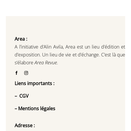
Area :
A l’initiative d’Alin Avila,
Area est un lieu d’édition et
d’exposition.
Un lieu de vie et d
’
échange.
C’est là que
s’élabore
Area Revue.
Liens importants :
–
CGV
–
Mentions légales
Adresse :