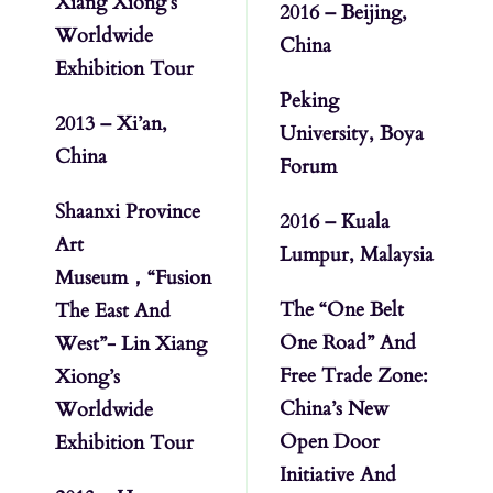
Xiang Xiong’s
2016 – Beijing,
Worldwide
China
Exhibition Tour
Peking
2013 – Xi’an,
University, Boya
China
Forum
Shaanxi Province
2016 – Kuala
Art
Lumpur, Malaysia
Museum，“Fusion
The “One Belt
The East And
One Road” And
West”- Lin Xiang
Free Trade Zone:
Xiong’s
China’s New
Worldwide
Open Door
Exhibition Tour
Initiative And