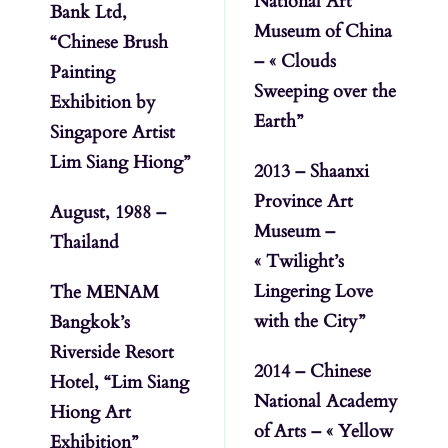
National Art
Bank Ltd,
Museum of China
“Chinese Brush
– « Clouds
Painting
Sweeping over the
Exhibition by
Earth”
Singapore Artist
Lim Siang Hiong”
2013 – Shaanxi
Province Art
August, 1988 –
Museum –
Thailand
« Twilight’s
Lingering Love
The MENAM
with the City”
Bangkok’s
Riverside Resort
2014 – Chinese
Hotel, “Lim Siang
National Academy
Hiong Art
of Arts – « Yellow
Exhibition”